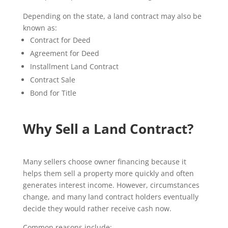
Depending on the state, a land contract may also be
known as:
Contract for Deed
Agreement for Deed
Installment Land Contract
Contract Sale
Bond for Title
Why Sell a Land Contract?
Many sellers choose owner financing because it
helps them sell a property more quickly and often
generates interest income. However, circumstances
change, and many land contract holders eventually
decide they would rather receive cash now.
Common reasons include: