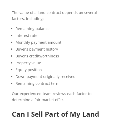
The value of a land contract depends on several
factors, including:
Remaining balance
Interest rate
Monthly payment amount
Buyer’s payment history
Buyer’s creditworthiness
Property value
Equity position
Down payment originally received
Remaining contract term
Our experienced team reviews each factor to
determine a fair market offer.
Can I Sell Part of My Land