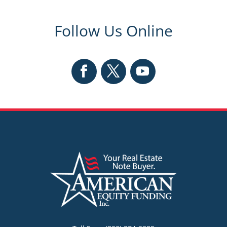
Follow Us Online