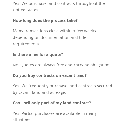
Yes. We purchase land contracts throughout the
United States.
How long does the process take?
Many transactions close within a few weeks,
depending on documentation and title
requirements.
Is there a fee for a quote?
No. Quotes are always free and carry no obligation.
Do you buy contracts on vacant land?
Yes. We frequently purchase land contracts secured
by vacant land and acreage.
Can I sell only part of my land contract?
Yes. Partial purchases are available in many
situations.