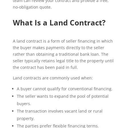
team can review your contract and provide a free,
no-obligation quote.
What Is a Land Contract?
A land contract is a form of seller financing in which
the buyer makes payments directly to the seller
rather than obtaining a traditional bank loan. The
seller typically retains legal title to the property until
the contract has been paid in full.
Land contracts are commonly used when:
A buyer cannot qualify for conventional financing.
The seller wants to expand the pool of potential
buyers.
The transaction involves vacant land or rural
property.
The parties prefer flexible financing terms.