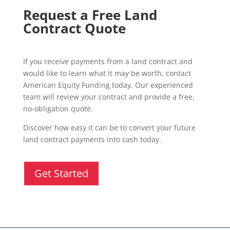
Request a Free Land
Contract Quote
If you receive payments from a land contract and
would like to learn what it may be worth, contact
American Equity Funding today. Our experienced
team will review your contract and provide a free,
no-obligation quote.
Discover how easy it can be to convert your future
land contract payments into cash today.
Get Started