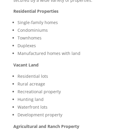
secured by a wide variety of properties.
Residential Properties
Single-family homes
Condominiums
Townhomes
Duplexes
Manufactured homes with land
Vacant Land
Residential lots
Rural acreage
Recreational property
Hunting land
Waterfront lots
Development property
Agricultural and Ranch Property