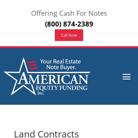
Offering Cash For Notes
(800) 874-2389
Call Now
Land Contracts