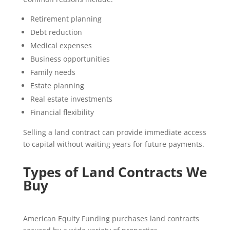
Retirement planning
Debt reduction
Medical expenses
Business opportunities
Family needs
Estate planning
Real estate investments
Financial flexibility
Selling a land contract can provide immediate access
to capital without waiting years for future payments.
Types of Land Contracts We
Buy
American Equity Funding purchases land contracts