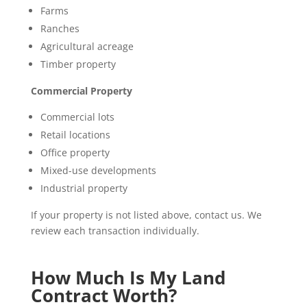
Farms
Ranches
Agricultural acreage
Timber property
Commercial Property
Commercial lots
Retail locations
Office property
Mixed-use developments
Industrial property
If your property is not listed above, contact us. We
review each transaction individually.
How Much Is My Land
Contract Worth?