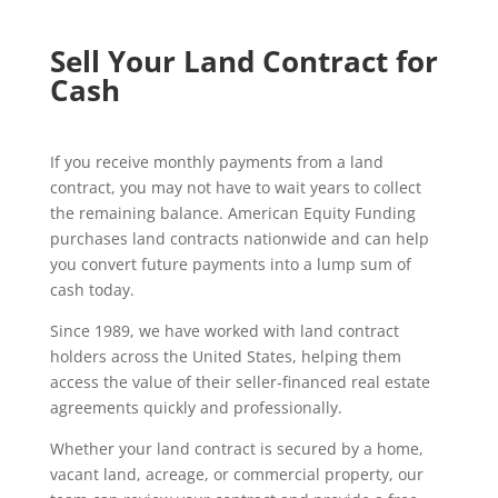
Sell Your Land Contract for
Cash
If you receive monthly payments from a land
contract, you may not have to wait years to collect
the remaining balance. American Equity Funding
purchases land contracts nationwide and can help
you convert future payments into a lump sum of
cash today.
Since 1989, we have worked with land contract
holders across the United States, helping them
access the value of their seller-financed real estate
agreements quickly and professionally.
Whether your land contract is secured by a home,
vacant land, acreage, or commercial property, our