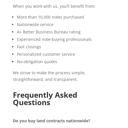
When you work with us, you’ll benefit from:
More than 10,000 notes purchased
Nationwide service
A+ Better Business Bureau rating
Experienced note-buying professionals
Fast closings
Personalized customer service
No-obligation quotes
We strive to make the process simple,
straightforward, and transparent.
Frequently Asked
Questions
Do you buy land contracts nationwide?