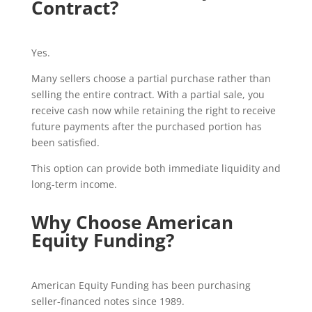
Contract?
Yes.
Many sellers choose a partial purchase rather than
selling the entire contract. With a partial sale, you
receive cash now while retaining the right to receive
future payments after the purchased portion has
been satisfied.
This option can provide both immediate liquidity and
long-term income.
Why Choose American
Equity Funding?
American Equity Funding has been purchasing
seller-financed notes since 1989.