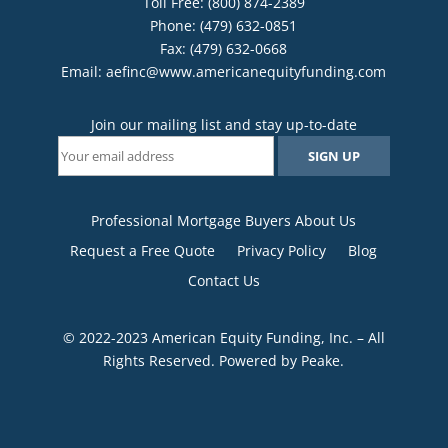
Toll Free: (800) 874-2389
Phone: (479) 632-0851
Fax: (479) 632-0668
Email:
aefinc@www.americanequityfunding.com
Join our mailing list and stay up-to-date
Professional Mortgage Buyers About Us
Request a Free Quote
Privacy Policy
Blog
Contact Us
© 2022-2023 American Equity Funding, Inc. – All
Rights Reserved. Powered by
Peake
.