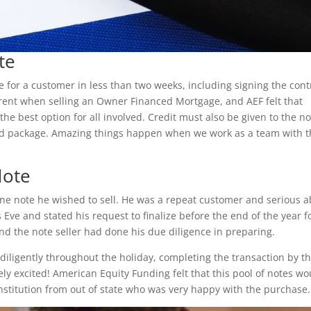
te
 for a customer in less than two weeks, including signing the cont
fferent when selling an Owner Financed Mortgage, and AEF felt that
the best option for all involved. Credit must also be given to the n
ed package. Amazing things happen when we work as a team with 
Note
ne note he wished to sell. He was a repeat customer and serious 
s Eve and stated his request to finalize before the end of the year f
nd the note seller had done his due diligence in preparing.
diligently throughout the holiday, completing the transaction by t
ly excited! American Equity Funding felt that this pool of notes wo
 institution from out of state who was very happy with the purchase.