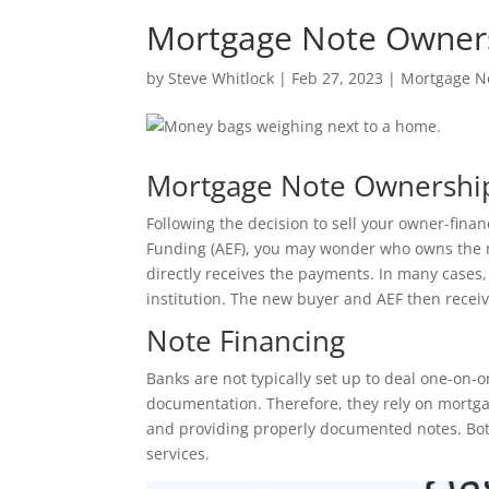
Mortgage Note Owner
by
Steve Whitlock
|
Feb 27, 2023
|
Mortgage N
Mortgage Note Ownershi
Following the decision to sell your owner-fin
Funding (AEF), you may wonder who owns the 
directly receives the payments. In many cases,
institution. The new buyer and AEF then recei
Note Financing
Banks are not typically set up to deal one-on-
documentation. Therefore, they rely on mortga
and providing properly documented notes. Both
services.