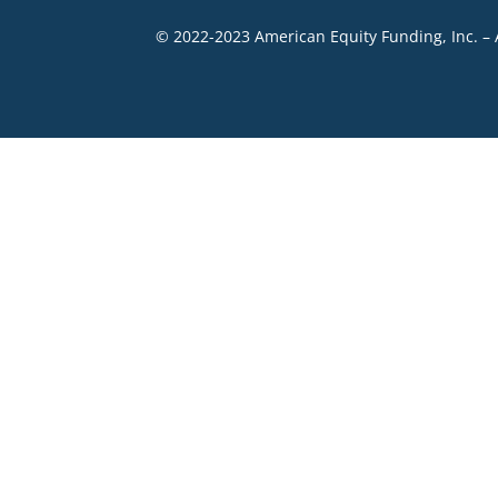
© 2022-2023 American Equity Funding, Inc. – 