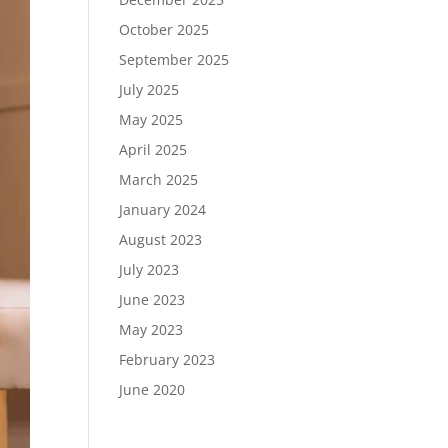
October 2025
September 2025
July 2025
May 2025
April 2025
March 2025
January 2024
August 2023
July 2023
June 2023
May 2023
February 2023
June 2020