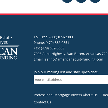
Toll Free: (800) 874-2389
Phone: (479) 632-0851
Fax: (479) 632-0668
7005 Alma Highway, Van Buren, Arkansas 729
Email:
aefinc@americanequityfunding.com
Join our mailing list and stay up-to-date
Professional Mortgage Buyers About Us
Re
Contact Us