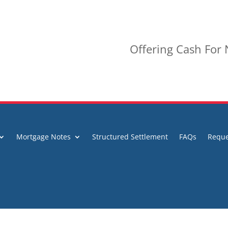
Offering Cash For
Mortgage Notes
Structured Settlement
FAQs
Reque