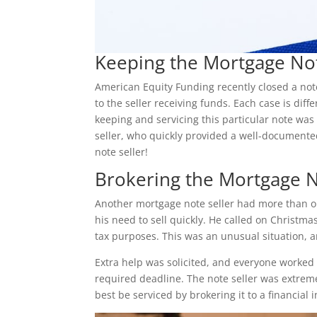
Keeping the Mortgage No
American Equity Funding recently closed a note
to the seller receiving funds. Each case is di
keeping and servicing this particular note was 
seller, who quickly provided a well-document
note seller!
Brokering the Mortgage 
Another mortgage note seller had more than o
his need to sell quickly. He called on Christma
tax purposes. This was an unusual situation, a
Extra help was solicited, and everyone worked 
required deadline. The note seller was extreme
best be serviced by brokering it to a financial