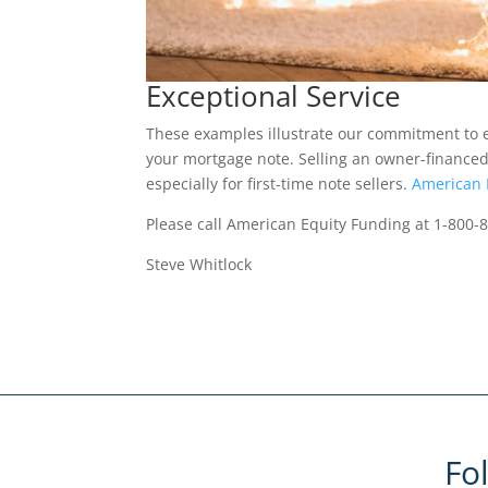
Exceptional Service
These examples illustrate our commitment to e
your mortgage note. Selling an owner-financed
especially for first-time note sellers.
American 
Please call American Equity Funding at 1-800-
Steve Whitlock
Fo