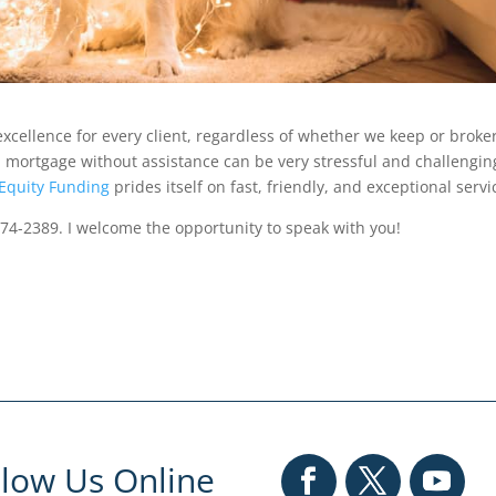
xcellence for every client, regardless of whether we keep or broke
 mortgage without assistance can be very stressful and challengin
Equity Funding
prides itself on fast, friendly, and exceptional servi
874-2389. I welcome the opportunity to speak with you!
llow Us Online