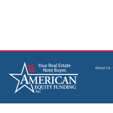
About Us