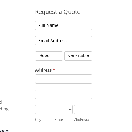
Request a Quote
Address
*
Address
Address
ed
City
State
Zip/Postal
nding
City
State
Zip/Postal