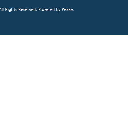
All Rights Reserved. Powered by
Peake
.