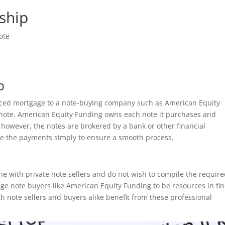
ship
ote
p
anced mortgage to a note-buying company such as American Equity
note. American Equity Funding owns each note it purchases and
 however, the notes are brokered by a bank or other financial
ve the payments simply to ensure a smooth process.
one with private note sellers and do not wish to compile the requir
ge note buyers like American Equity Funding to be resources in fi
 note sellers and buyers alike benefit from these professional