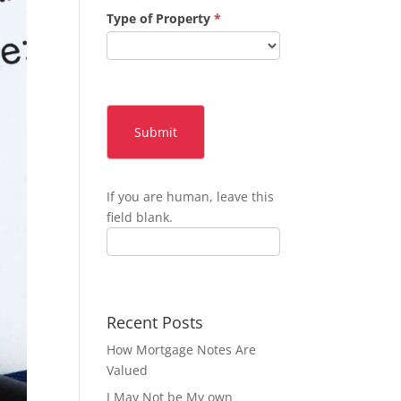
Type of Property
*
Submit
If you are human, leave this
field blank.
Recent Posts
How Mortgage Notes Are
Valued
I May Not be My own