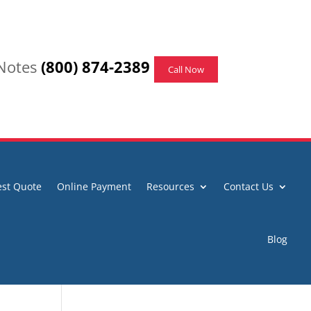
 Notes
(800) 874-2389
Call Now
st Quote
Online Payment
Resources
Contact Us
Blog