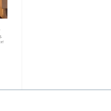
r
g,
ce!