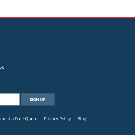
56
quest a Free Quote
Privacy Policy
Blog