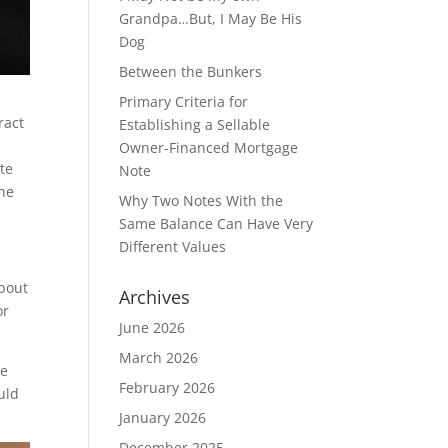
Grandpa…But, I May Be His
Dog
Between the Bunkers
Primary Criteria for
ract
Establishing a Sellable
Owner-Financed Mortgage
ote
Note
the
Why Two Notes With the
Same Balance Can Have Very
Different Values
about
Archives
or
June 2026
March 2026
he
February 2026
uld
January 2026
December 2025