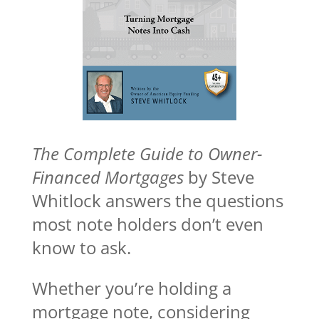
The Complete Guide to Owner-
Financed Mortgages
by Steve
Whitlock answers the questions
most note holders don’t even
know to ask.
Whether you’re holding a
mortgage note, considering