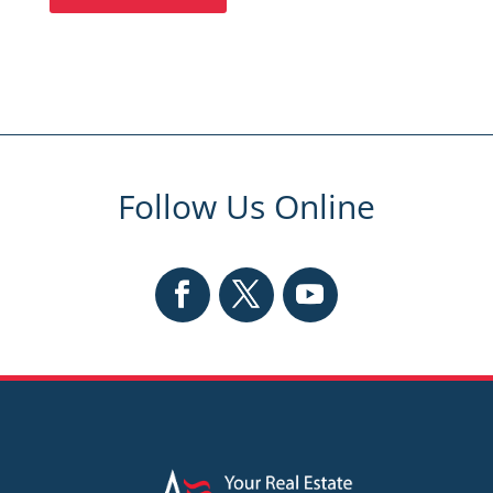
Follow Us Online