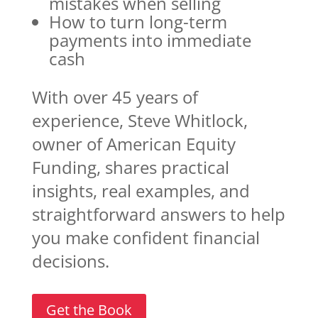
mistakes when selling
How to turn long-term
payments into immediate
cash
With over 45 years of
experience, Steve Whitlock,
owner of American Equity
Funding, shares practical
insights, real examples, and
straightforward answers to help
you make confident financial
decisions.
Get the Book