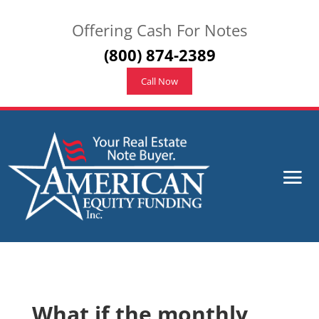
Offering Cash For Notes
(800) 874-2389
Call Now
What if the monthly