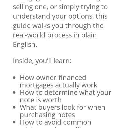
selling one, or simply trying to
understand your options, this
guide walks you through the
real-world process in plain
English.
Inside, you’ll learn:
How owner-financed
mortgages actually work
How to determine what your
note is worth
What buyers look for when
purchasing notes
How to avoid common