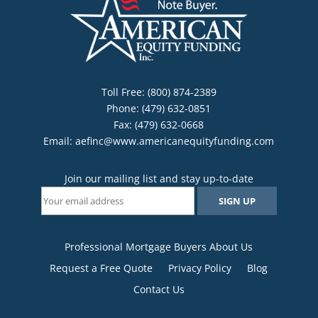
Toll Free: (800) 874-2389
Phone: (479) 632-0851
Fax: (479) 632-0668
Email:
aefinc@www.americanequityfunding.com
Join our mailing list and stay up-to-date
Professional Mortgage Buyers About Us
Request a Free Quote
Privacy Policy
Blog
Contact Us