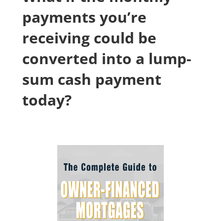
payments you’re
receiving could be
converted into a lump-
sum cash payment
today?