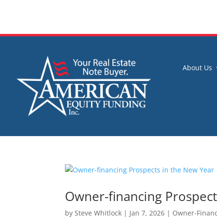
About Us
Owner-financing Prospect
by
Steve Whitlock
|
Jan 7, 2026
|
Owner-Financ