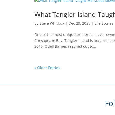
What Tangier Island Tau
by
Steve Whitlock
|
Dec 29, 2025
|
Life Stories
One of the most unique properties I ever owned
Chesapeake Bay, Tangier Island is accessible on
2010, Odell Barnes reached out to...
« Older Entries
Fo