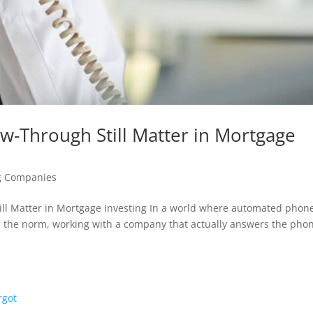
w-Through Still Matter in Mortgage
g Companies
till Matter in Mortgage Investing In a world where automated phon
he norm, working with a company that actually answers the pho
.