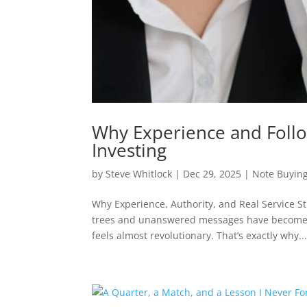
Why Experience and Follo
Investing
by
Steve Whitlock
|
Dec 29, 2025
|
Note Buyin
Why Experience, Authority, and Real Service S
trees and unanswered messages have become t
feels almost revolutionary. That’s exactly why..