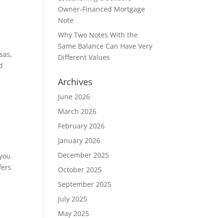
Owner-Financed Mortgage
Note
Why Two Notes With the
Same Balance Can Have Very
sas,
Different Values
d
Archives
June 2026
March 2026
February 2026
January 2026
December 2025
 you
fers
October 2025
September 2025
July 2025
May 2025