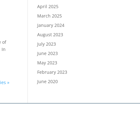
April 2025
March 2025
January 2024
August 2023
e of
July 2023
 In
June 2023
May 2023
February 2023
June 2020
ies »