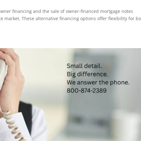
wner financing and the sale of owner-financed mortgage notes
te market. These alternative financing options offer flexibility for b