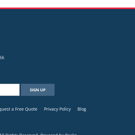
56
quest a Free Quote
Privacy Policy
Blog