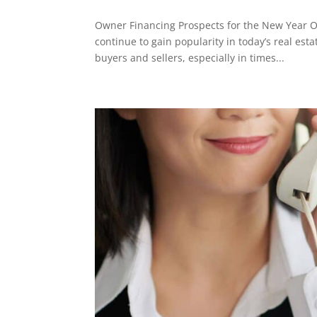
Owner Financing Prospects for the New Year O
continue to gain popularity in today’s real esta
buyers and sellers, especially in times...