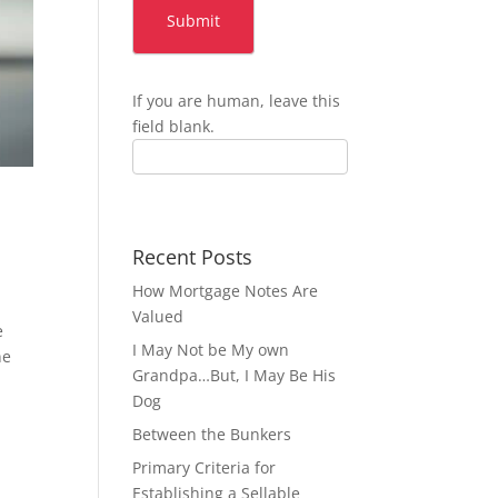
Submit
If you are human, leave this
field blank.
Recent Posts
How Mortgage Notes Are
Valued
e
I May Not be My own
ne
Grandpa…But, I May Be His
Dog
Between the Bunkers
Primary Criteria for
Establishing a Sellable