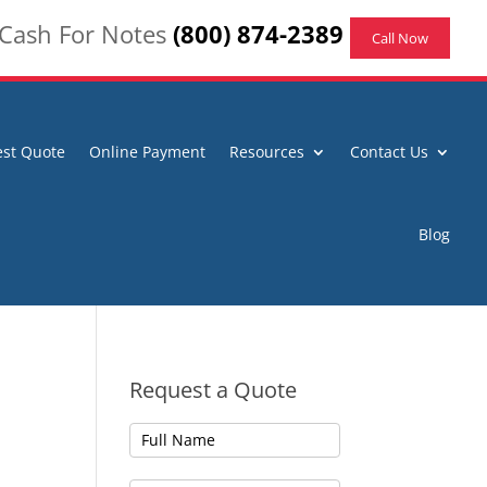
 Cash For Notes
(800) 874-2389
Call Now
st Quote
Online Payment
Resources
Contact Us
Blog
Request a Quote