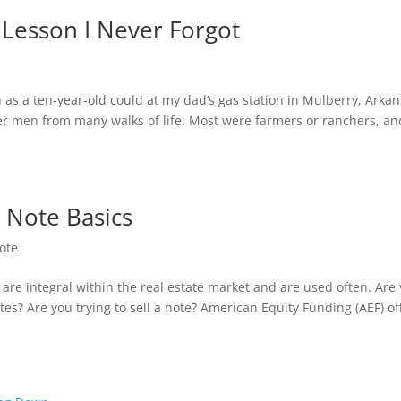
 Lesson I Never Forgot
as a ten-year-old could at my dad’s gas station in Mulberry, Arkan
er men from many walks of life. Most were farmers or ranchers, an
 Note Basics
ote
re integral within the real estate market and are used often. Are
es? Are you trying to sell a note? American Equity Funding (AEF) of