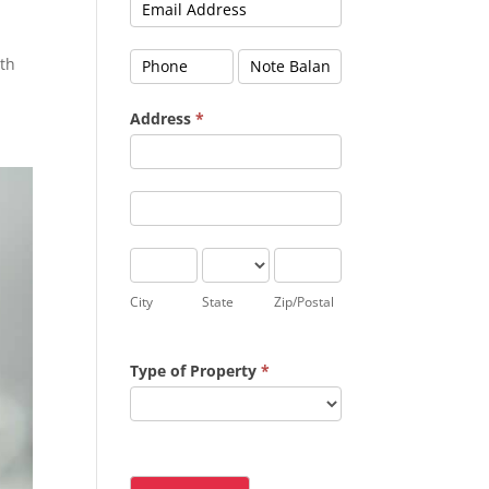
oth
Address
*
Address
Address
City
State
Zip/Postal
City
State
Zip/Postal
Type of Property
*