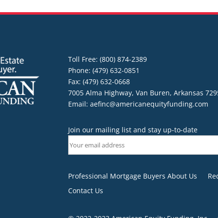
Toll Free: (800) 874-2389
Phone: (479) 632-0851
Fax: (479) 632-0668
7005 Alma Highway, Van Buren, Arkansas 729
Email:
aefinc@americanequityfunding.com
Join our mailing list and stay up-to-date
Professional Mortgage Buyers About Us
Re
Contact Us