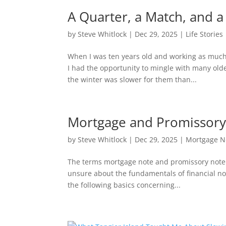
A Quarter, a Match, and a
by
Steve Whitlock
|
Dec 29, 2025
|
Life Stories
When I was ten years old and working as much 
I had the opportunity to mingle with many old
the winter was slower for them than...
Mortgage and Promissory
by
Steve Whitlock
|
Dec 29, 2025
|
Mortgage N
The terms mortgage note and promissory note a
unsure about the fundamentals of financial not
the following basics concerning...