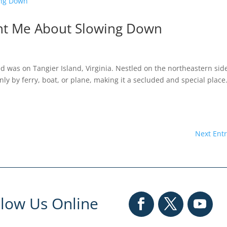
ght Me About Slowing Down
 was on Tangier Island, Virginia. Nestled on the northeastern sid
ly by ferry, boat, or plane, making it a secluded and special place.
Next Entr
llow Us Online