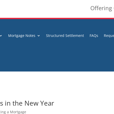
Offering
Mortgage Notes
Structured Settlement
FAQs
Reque
s in the New Year
ing a Mortgage