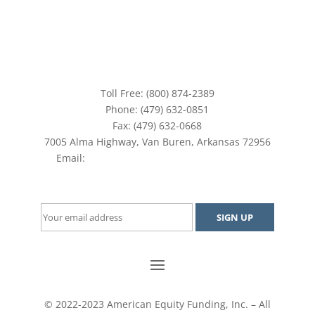
Toll Free: (800) 874-2389
Phone: (479) 632-0851
Fax: (479) 632-0668
7005 Alma Highway, Van Buren, Arkansas 72956
Email:
aefinc@americanequityfunding.com
Join our mailing list and stay up-to-date
© 2022-2023 American Equity Funding, Inc. – All