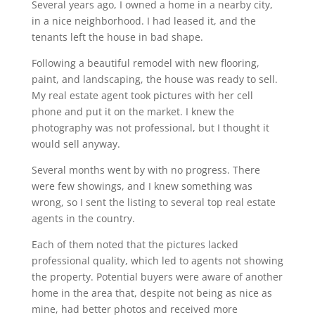
Several years ago, I owned a home in a nearby city,
in a nice neighborhood. I had leased it, and the
tenants left the house in bad shape.
Following a beautiful remodel with new flooring,
paint, and landscaping, the house was ready to sell.
My real estate agent took pictures with her cell
phone and put it on the market. I knew the
photography was not professional, but I thought it
would sell anyway.
Several months went by with no progress. There
were few showings, and I knew something was
wrong, so I sent the listing to several top real estate
agents in the country.
Each of them noted that the pictures lacked
professional quality, which led to agents not showing
the property. Potential buyers were aware of another
home in the area that, despite not being as nice as
mine, had better photos and received more