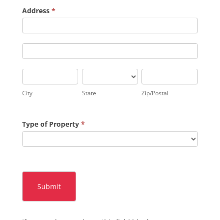
Address
*
Address
Address
City
State
Zip/Postal
City
State
Zip/Postal
Type of Property
*
Submit