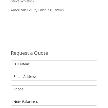
Steve Whitlock
American Equity Funding, Owner
Request a Quote