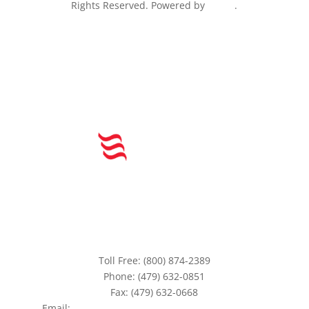
Rights Reserved. Powered by
Peake
.
Toll Free: (800) 874-2389
Phone: (479) 632-0851
Fax: (479) 632-0668
Email:
aefinc@www.americanequityfunding.com