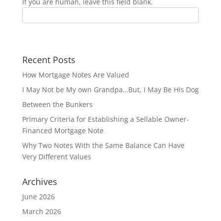
If you are human, leave this field blank.
Recent Posts
How Mortgage Notes Are Valued
I May Not be My own Grandpa…But, I May Be His Dog
Between the Bunkers
Primary Criteria for Establishing a Sellable Owner-
Financed Mortgage Note
Why Two Notes With the Same Balance Can Have
Very Different Values
Archives
June 2026
March 2026