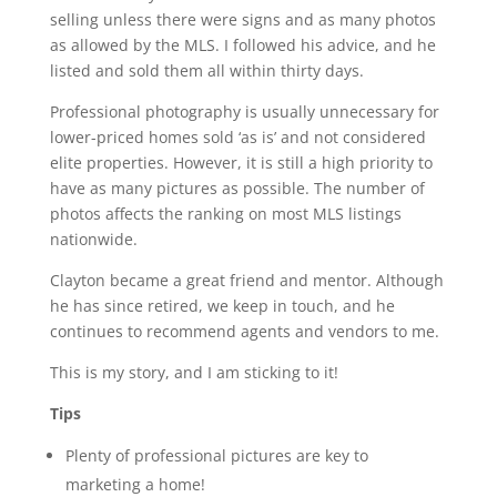
selling unless there were signs and as many photos
as allowed by the MLS. I followed his advice, and he
listed and sold them all within thirty days.
Professional photography is usually unnecessary for
lower-priced homes sold ‘as is’ and not considered
elite properties. However, it is still a high priority to
have as many pictures as possible. The number of
photos affects the ranking on most MLS listings
nationwide.
Clayton became a great friend and mentor. Although
he has since retired, we keep in touch, and he
continues to recommend agents and vendors to me.
This is my story, and I am sticking to it!
Tips
Plenty of professional pictures are key to
marketing a home!