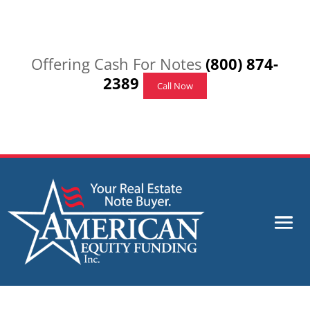
Offering Cash For Notes
(800) 874-
2389
Call Now