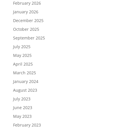
February 2026
January 2026
December 2025
October 2025
September 2025
July 2025
May 2025
April 2025
March 2025
January 2024
August 2023
July 2023
June 2023
May 2023
February 2023