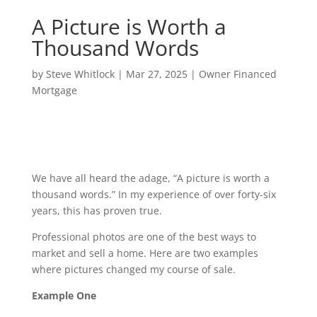
A Picture is Worth a
Thousand Words
by
Steve Whitlock
|
Mar 27, 2025
|
Owner Financed
Mortgage
We have all heard the adage, “A picture is worth a
thousand words.” In my experience of over forty-six
years, this has proven true.
Professional photos are one of the best ways to
market and sell a home. Here are two examples
where pictures changed my course of sale.
Example One