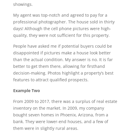
showings.
My agent was top-notch and agreed to pay for a
professional photographer. The house sold in thirty
days! Although the cell phone pictures were high-
quality, they were not sufficient for this property.
People have asked me if potential buyers could be
disappointed if pictures make a house look better
than the actual condition. My answer is no. It is far
better to get them there, allowing for firsthand
decision-making. Photos highlight a property’s best
features to attract qualified prospects.
Example Two
From 2009 to 2017, there was a surplus of real estate
inventory on the market. In 2009, my company
bought seven homes in Phoenix, Arizona, from a
bank. They were lower-end houses, and a few of
them were in slightly rural areas.