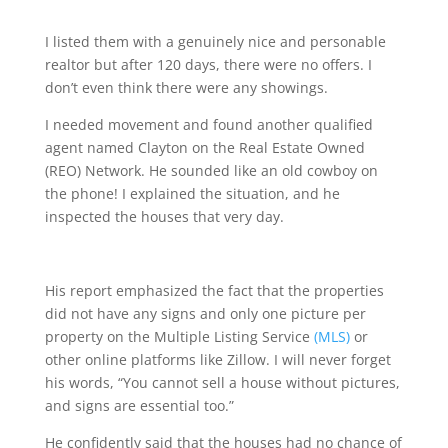
I listed them with a genuinely nice and personable
realtor but after 120 days, there were no offers. I
don’t even think there were any showings.
I needed movement and found another qualified
agent named Clayton on the Real Estate Owned
(REO) Network. He sounded like an old cowboy on
the phone! I explained the situation, and he
inspected the houses that very day.
His report emphasized the fact that the properties
did not have any signs and only one picture per
property on the Multiple Listing Service
(MLS)
or
other online platforms like Zillow. I will never forget
his words, “You cannot sell a house without pictures,
and signs are essential too.”
He confidently said that the houses had no chance of