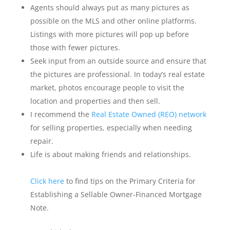
Agents should always put as many pictures as
possible on the MLS and other online platforms.
Listings with more pictures will pop up before
those with fewer pictures.
Seek input from an outside source and ensure that
the pictures are professional. In today’s real estate
market, photos encourage people to visit the
location and properties and then sell.
I recommend the
Real Estate Owned (REO) network
for selling properties, especially when needing
repair.
Life is about making friends and relationships.
Click here
to find tips on the Primary Criteria for
Establishing a Sellable Owner-Financed Mortgage
Note.