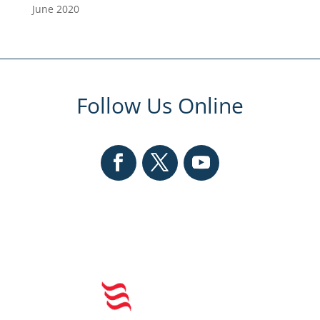
June 2020
Follow Us Online